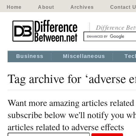
Home
About
Archives
Contact 
Difference Be
Business
Miscellaneous
Tec
Tag archive for ‘adverse ef
Want more amazing articles related 
subscribe below we'll notify you 
articles related to adverse effects