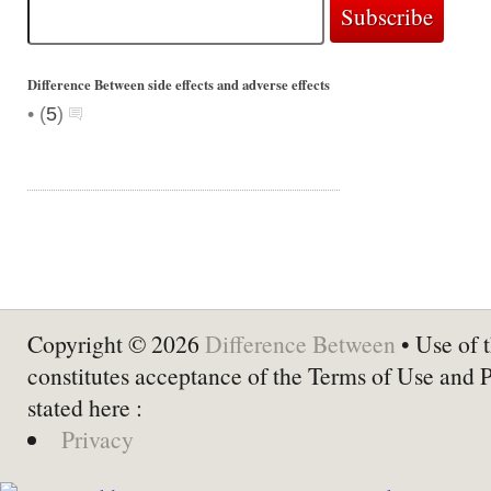
Difference Between side effects and adverse effects
•
(
5
)
Copyright © 2026
Difference Between
• Use of t
constitutes acceptance of the Terms of Use and 
stated here :
Privacy