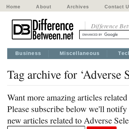
Home
About
Archives
Contact 
Difference Be
Business
Miscellaneous
Tec
Tag archive for ‘Adverse S
Want more amazing articles related
Please subscribe below we'll notif
new articles related to Adverse Sele