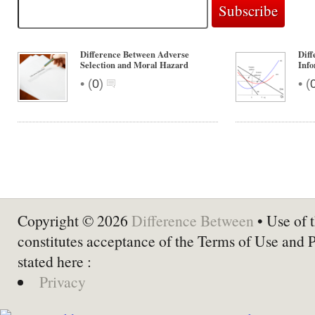
Difference Between Adverse
Dif
Selection and Moral Hazard
Info
•
•
(
0
)
(
Copyright © 2026
Difference Between
• Use of t
constitutes acceptance of the Terms of Use and 
stated here :
Privacy