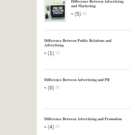
Difference Between Advertising
and Marketing
•
(
5
)
Difference Between Public Relations and
Advertising
•
(
1
)
Difference Between Advertising and PR
•
(
0
)
Difference Between Advertising and Promotion
•
(
4
)