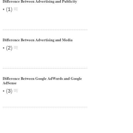
Difference Between Advertising and Publicity
•
(
1
)
Difference Between Advertising and Media
•
(
2
)
Difference Between Google AdWords and Google
AdSense
•
(
3
)