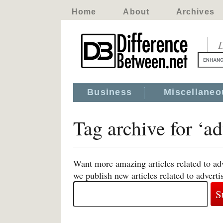
Home
About
Archives
D
Business
Miscellaneo
Tag archive for ‘ad
Want more amazing articles related to ad
we publish new articles related to adverti