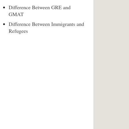
Difference Between GRE and
GMAT
Difference Between Immigrants and
Refugees