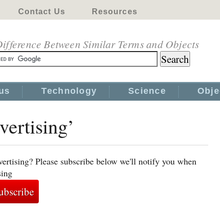
Contact Us
Resources
ifference Between Similar Terms and Objects
us
Technology
Science
Obje
vertising’
vertising? Please subscribe below we'll notify you when
sing