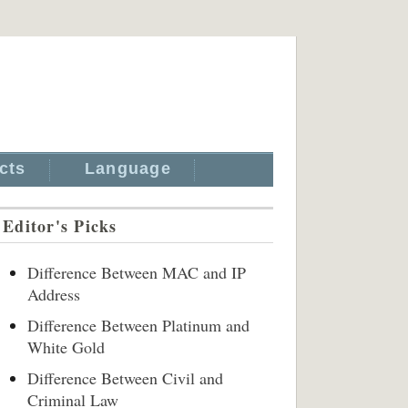
cts
Language
Editor's Picks
Difference Between MAC and IP
Address
Difference Between Platinum and
White Gold
Difference Between Civil and
Criminal Law