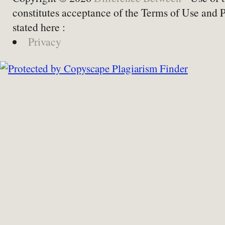
constitutes acceptance of the Terms of Use and 
stated here :
Privacy