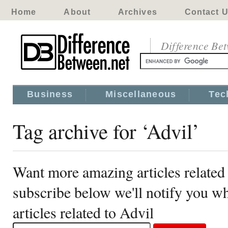
Home
About
Archives
Contact 
Difference Be
Business
Miscellaneous
Tec
Tag archive for ‘Advil’
Want more amazing articles related
subscribe below we'll notify you 
articles related to Advil