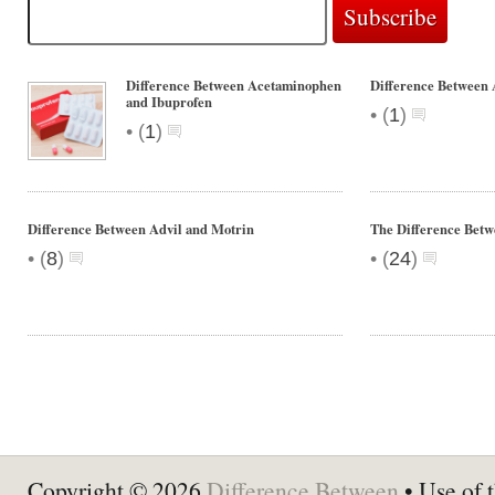
Difference Between Acetaminophen
Difference Between 
and Ibuprofen
•
(
1
)
•
(
1
)
Difference Between Advil and Motrin
The Difference Betw
•
•
(
8
)
(
24
)
Copyright © 2026
Difference Between
• Use of t