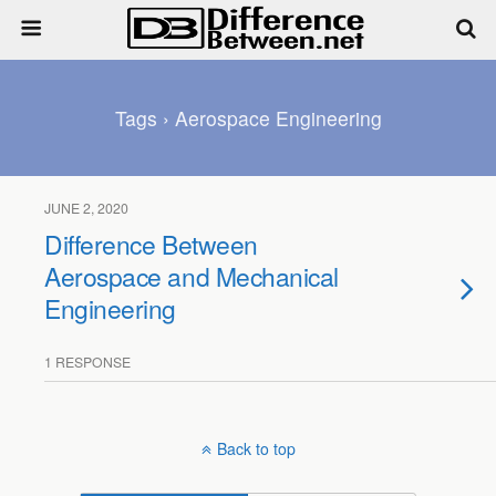
Tags › Aerospace Engineering
JUNE 2, 2020
Difference Between
Aerospace and Mechanical
Engineering
1 RESPONSE
Back to top