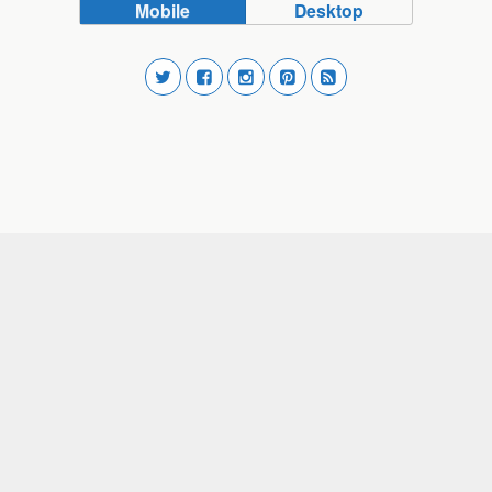
Mobile
Desktop