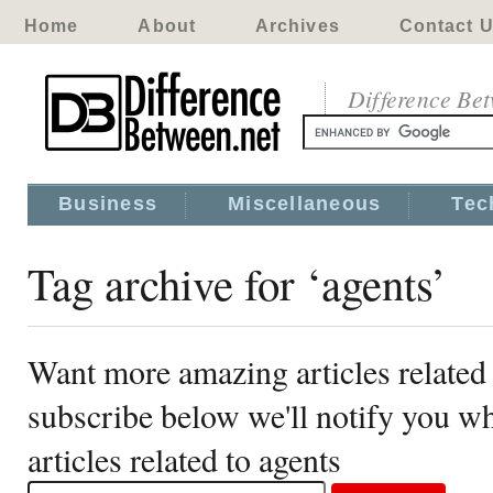
Home
About
Archives
Contact 
Difference Be
Business
Miscellaneous
Tec
Tag archive for ‘agents’
Want more amazing articles related 
subscribe below we'll notify you 
articles related to agents