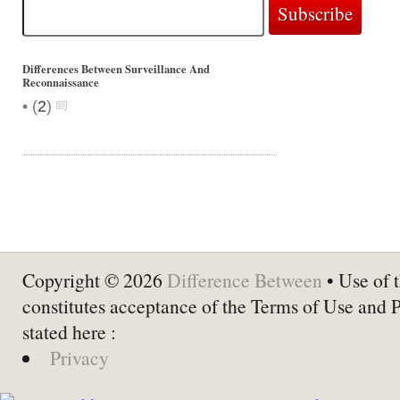
Differences Between Surveillance And
Reconnaissance
•
(
2
)
Copyright © 2026
Difference Between
• Use of t
constitutes acceptance of the Terms of Use and 
stated here :
Privacy