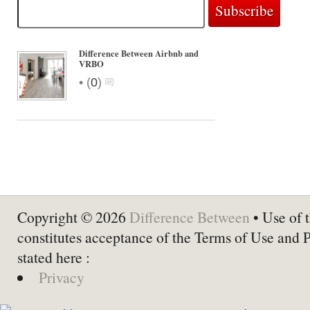
Difference Between Airbnb and
VRBO
•
(
0
)
Copyright © 2026
Difference Between
• Use of t
constitutes acceptance of the Terms of Use and 
stated here :
Privacy