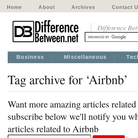
Home
About
Archives
Contact 
Difference Be
Business
Miscellaneous
Tec
Tag archive for ‘Airbnb’
Want more amazing articles related
subscribe below we'll notify you 
articles related to Airbnb