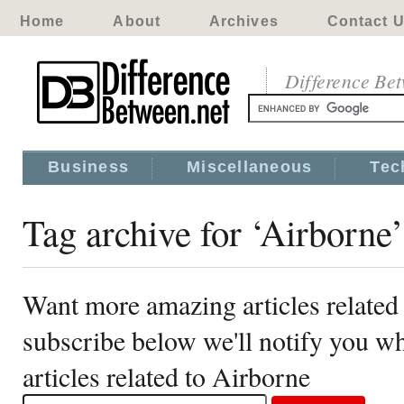
Home
About
Archives
Contact 
Difference Be
Business
Miscellaneous
Tec
Tag archive for ‘Airborne’
Want more amazing articles related
subscribe below we'll notify you 
articles related to Airborne