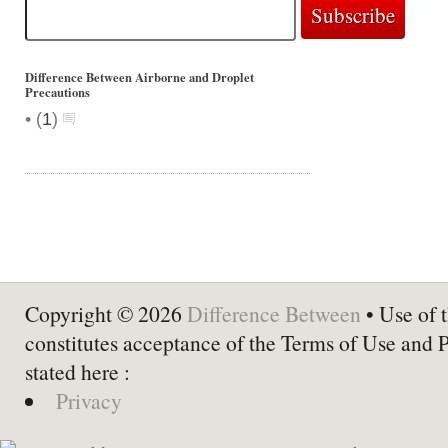
Difference Between Airborne and Droplet
Precautions
•
(
1
)
Copyright © 2026
Difference Between
• Use of t
constitutes acceptance of the Terms of Use and 
stated here :
Privacy