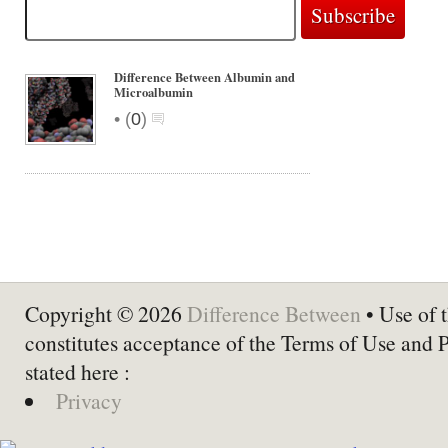
Difference Between Albumin and
Microalbumin
•
(
0
)
Copyright © 2026
Difference Between
• Use of t
constitutes acceptance of the Terms of Use and 
stated here :
Privacy