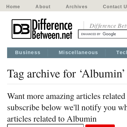
Home
About
Archives
Contact 
Difference Be
Business
Miscellaneous
Tec
Tag archive for ‘Albumin’
Want more amazing articles related
subscribe below we'll notify you 
articles related to Albumin