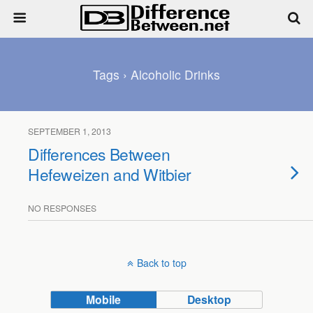
Tags › Alcoholic Drinks
SEPTEMBER 1, 2013
Differences Between
Hefeweizen and Witbier
NO RESPONSES
Back to top
Mobile
Desktop