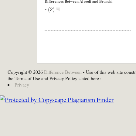
Differences Between Alveoli and Bronchi
•
(
2
)
Copyright © 2026
Difference Between
• Use of this web site consti
the Terms of Use and Privacy Policy stated here :
Privacy