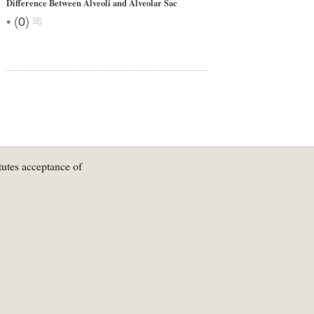
Difference Between Alveoli and Alveolar Sac
•
(
0
)
tutes acceptance of