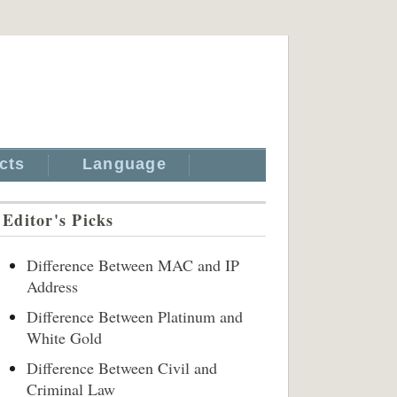
cts
Language
Editor's Picks
Difference Between MAC and IP
Address
Difference Between Platinum and
White Gold
Difference Between Civil and
Criminal Law