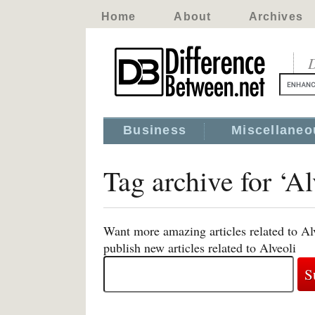
Home
About
Archives
D
Business
Miscellaneo
Tag archive for ‘Al
Want more amazing articles related to Al
publish new articles related to Alveoli