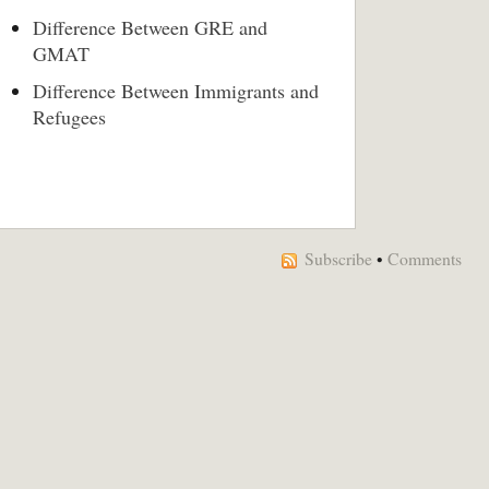
Difference Between GRE and
GMAT
Difference Between Immigrants and
Refugees
Subscribe
•
Comments