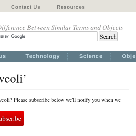
Contact Us
Resources
ifference Between Similar Terms and Objects
us
Technology
Science
Obje
veoli’
veoli? Please subscribe below we'll notify you when we