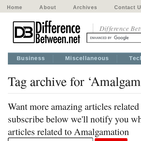
Home
About
Archives
Contact 
Difference Be
Business
Miscellaneous
Tec
Tag archive for ‘Amalgam
Want more amazing articles relate
subscribe below we'll notify you 
articles related to Amalgamation