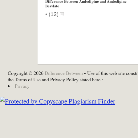
Difference Between Amlodipine and Amlodipine
Besylate
•
(
12
)
Copyright © 2026
Difference Between
• Use of this web site consti
the Terms of Use and Privacy Policy stated here :
Privacy