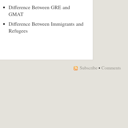
Difference Between GRE and
GMAT
Difference Between Immigrants and
Refugees
Subscribe
•
Comments