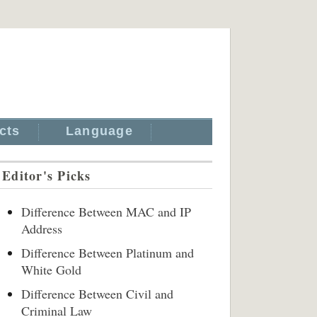
cts
Language
Editor's Picks
Difference Between MAC and IP
Address
Difference Between Platinum and
White Gold
Difference Between Civil and
Criminal Law