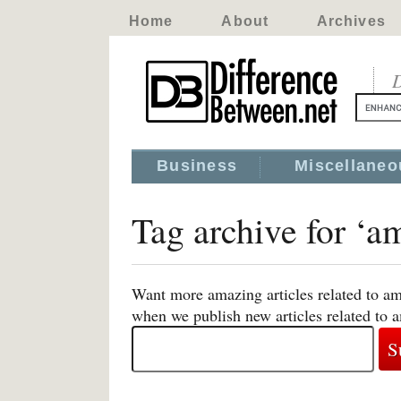
Home
About
Archives
D
Business
Miscellaneo
Tag archive for ‘a
Want more amazing articles related to am
when we publish new articles related to 