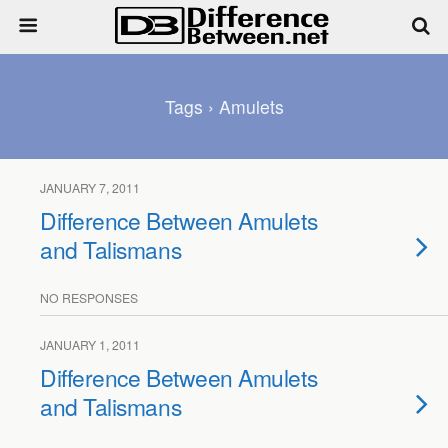
Tags › Amulets
JANUARY 7, 2011
Difference Between Amulets
and Talismans
NO RESPONSES
JANUARY 1, 2011
Difference Between Amulets
and Talismans