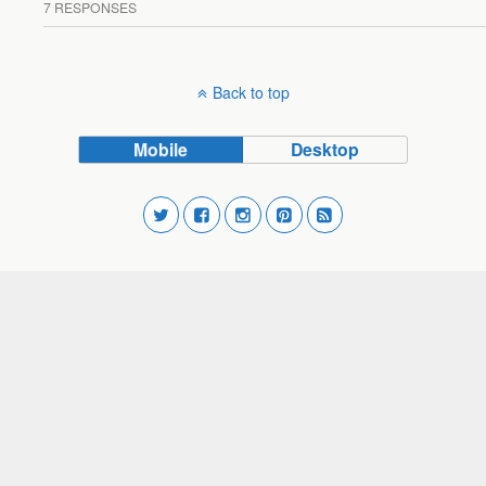
7 RESPONSES
Back to top
Mobile
Desktop