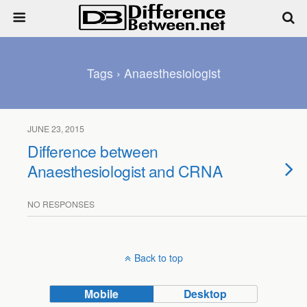
Tags › Anaesthesiologist
JUNE 23, 2015
Difference between
Anaesthesiologist and CRNA
NO RESPONSES
Back to top
Mobile
Desktop