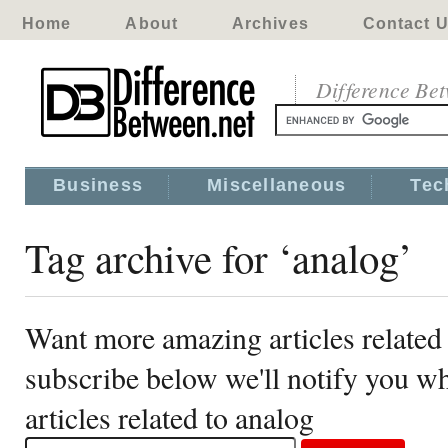
Home
About
Archives
Contact 
Difference Be
Business
Miscellaneous
Tec
Tag archive for ‘analog’
Want more amazing articles related
subscribe below we'll notify you 
articles related to analog