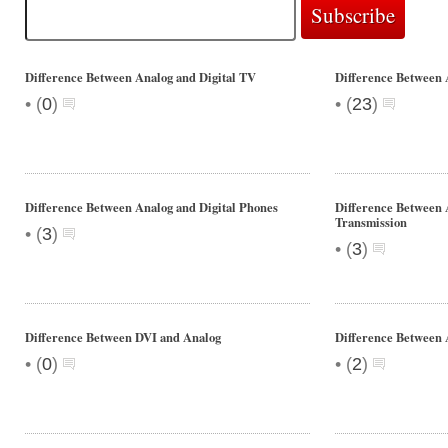
Difference Between Analog and Digital TV
Difference Between A
•
•
(
0
)
(
23
)
Difference Between Analog and Digital Phones
Difference Between 
Transmission
•
(
3
)
•
(
3
)
Difference Between DVI and Analog
Difference Between 
•
•
(
0
)
(
2
)