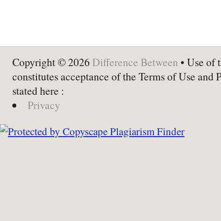
Copyright © 2026
Difference Between
• Use of t
constitutes acceptance of the Terms of Use and 
stated here :
Privacy