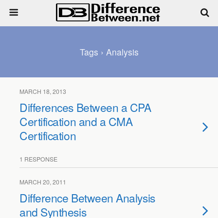
Tags › Analysis
MARCH 18, 2013
Differences Between a CPA
Certification and a CMA
Certification
1 RESPONSE
MARCH 20, 2011
Difference Between Analysis
and Synthesis