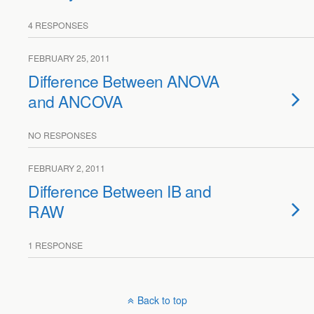
4 RESPONSES
FEBRUARY 25, 2011
Difference Between ANOVA
and ANCOVA
NO RESPONSES
FEBRUARY 2, 2011
Difference Between IB and
RAW
1 RESPONSE
Back to top