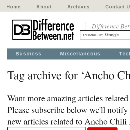
Home
About
Archives
Contact 
Difference Be
Business
Miscellaneous
Tec
Tag archive for ‘Ancho Ch
Want more amazing articles relate
Please subscribe below we'll notif
new articles related to Ancho Chil