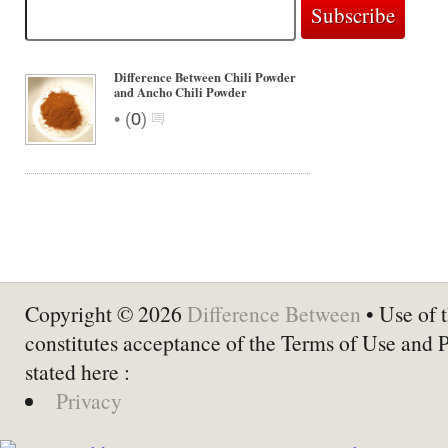
Difference Between Chili Powder
and Ancho Chili Powder
•
(
0
)
Copyright © 2026
Difference Between
• Use of t
constitutes acceptance of the Terms of Use and 
stated here :
Privacy