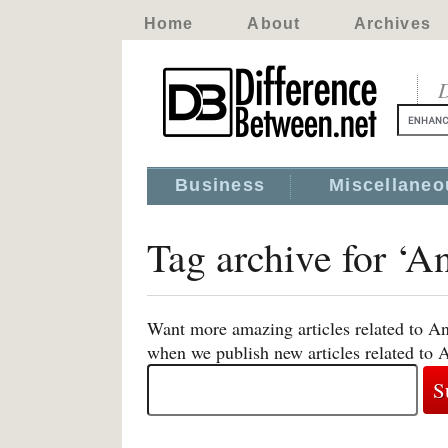
Home
About
Archives
D
Business
Miscellaneo
Tag archive for ‘A
Want more amazing articles related to An
when we publish new articles related to 