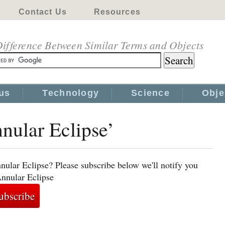
Contact Us
Resources
ifference Between Similar Terms and Objects
us
Technology
Science
Obje
nnular Eclipse’
nular Eclipse? Please subscribe below we'll notify you
Annular Eclipse