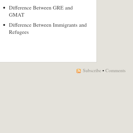
Difference Between GRE and
GMAT
Difference Between Immigrants and
Refugees
Subscribe
•
Comments