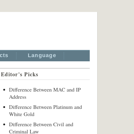
cts
Language
Editor's Picks
Difference Between MAC and IP
Address
Difference Between Platinum and
White Gold
Difference Between Civil and
Criminal Law