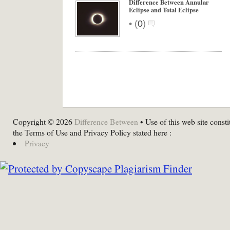
Difference Between Annular
Eclipse and Total Eclipse
•
(
0
)
Copyright © 2026
Difference Between
• Use of this web site consti
the Terms of Use and Privacy Policy stated here :
Privacy