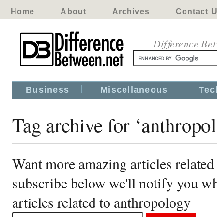
Home
About
Archives
Contact 
Difference Be
Business
Miscellaneous
Tec
Tag archive for ‘anthropo
Want more amazing articles related
subscribe below we'll notify you 
articles related to anthropology