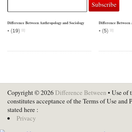
Difference Between Anthropology and Sociology
Difference Between 
•
•
(
19
)
(
5
)
Copyright © 2026
Difference Between
• Use of t
constitutes acceptance of the Terms of Use and 
stated here :
Privacy