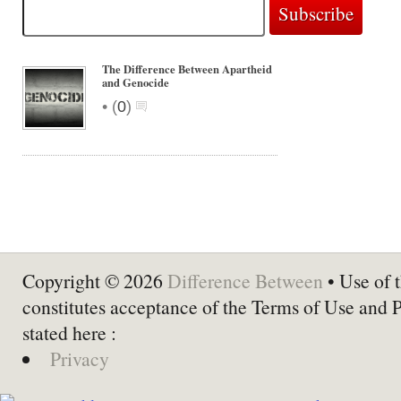
The Difference Between Apartheid
and Genocide
•
(
0
)
Copyright © 2026
Difference Between
• Use of t
constitutes acceptance of the Terms of Use and 
stated here :
Privacy