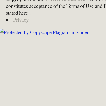
constitutes acceptance of the Terms of Use and 
stated here :
Privacy