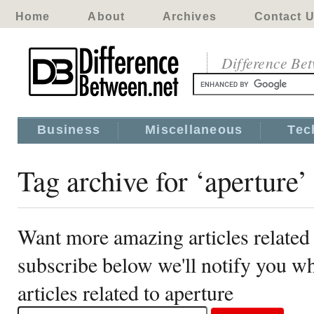
Home
About
Archives
Contact 
Difference Be
Business
Miscellaneous
Tec
Tag archive for ‘aperture’
Want more amazing articles related 
subscribe below we'll notify you 
articles related to aperture