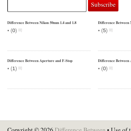
Difference Between Nikon 50mm 1.4 and 1.8
Difference Between 
•
•
(
0
)
(
5
)
Difference Between Aperture and F-Stop
Difference Between 
•
•
(
1
)
(
0
)
Copyright © 2026
Difference Between
• Use of t