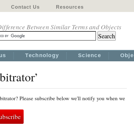
Contact Us
Resources
ifference Between Similar Terms and Objects
us
Technology
Science
Obje
bitrator’
bitrator? Please subscribe below we'll notify you when we