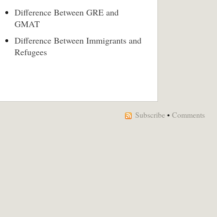
Difference Between GRE and
GMAT
Difference Between Immigrants and
Refugees
Subscribe
•
Comments