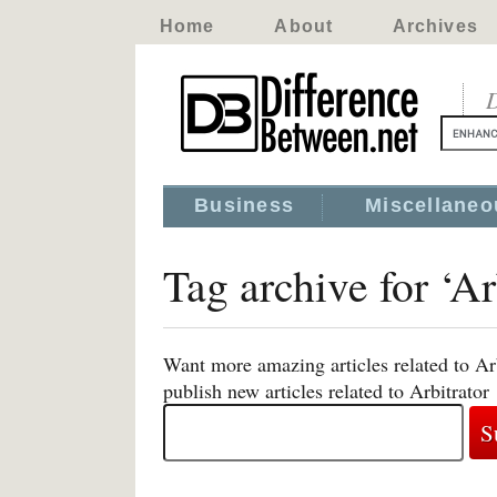
Home
About
Archives
D
Business
Miscellaneo
Tag archive for ‘Ar
Want more amazing articles related to Ar
publish new articles related to Arbitrator