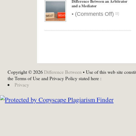
Difference Between an Arbitrator
and a Mediator
on
•
(
Comments Off
)
Differenc
Between
an
Arbitrator
and
a
Mediator
Copyright © 2026
Difference Between
• Use of this web site consti
the Terms of Use and Privacy Policy stated here :
Privacy