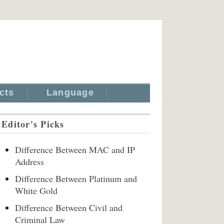
cts
Language
Editor's Picks
Difference Between MAC and IP
Address
Difference Between Platinum and
White Gold
Difference Between Civil and
Criminal Law