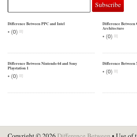
Difference Between PPC and Intel
Difference Between
Architecture
•
(
0
)
•
(
0
)
Difference Between Nintendo 64 and Sony
Difference Betwee
Playstation 1
•
(
0
)
•
(
0
)
Copyright © 2026
Difference Between
• Use of t