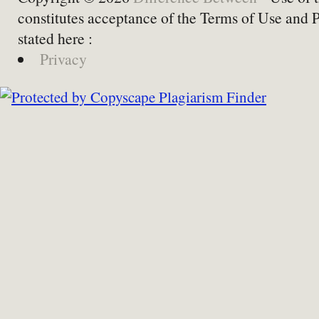
constitutes acceptance of the Terms of Use and 
stated here :
Privacy