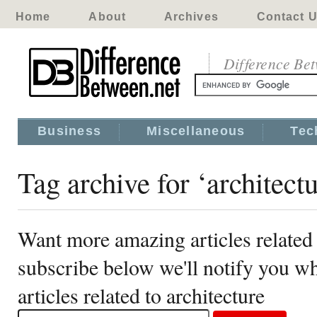
Home
About
Archives
Contact 
Difference Be
Business
Miscellaneous
Tec
Tag archive for ‘architectu
Want more amazing articles related 
subscribe below we'll notify you 
articles related to architecture