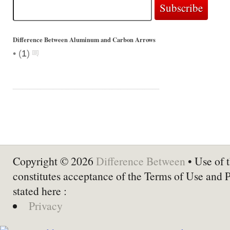
Difference Between Aluminum and Carbon Arrows
•
(
1
)
Copyright © 2026
Difference Between
• Use of t
constitutes acceptance of the Terms of Use and 
stated here :
Privacy