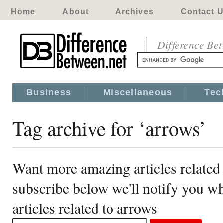
Home
About
Archives
Contact 
Difference Be
Business
Miscellaneous
Tec
Tag archive for ‘arrows’
Want more amazing articles related
subscribe below we'll notify you 
articles related to arrows