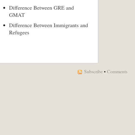
Difference Between GRE and
GMAT
Difference Between Immigrants and
Refugees
Subscribe
•
Comments