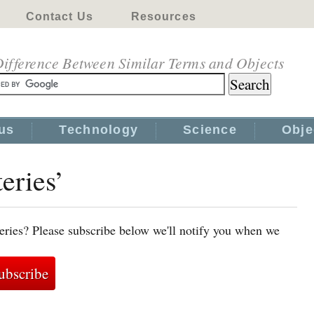
Contact Us
Resources
ifference Between Similar Terms and Objects
us
Technology
Science
Obje
teries’
teries? Please subscribe below we'll notify you when we