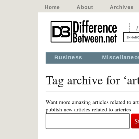
Home
About
Archives
D
Business
Miscellaneo
Tag archive for ‘ar
Want more amazing articles related to ar
publish new articles related to arteries