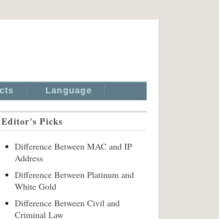
cts
Language
Editor's Picks
Difference Between MAC and IP
Address
Difference Between Platinum and
White Gold
Difference Between Civil and
Criminal Law