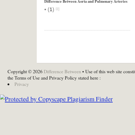
Difference Between Aorta and Pulmonary Arteries
•
(
1
)
Copyright © 2026
Difference Between
• Use of this web site consti
the Terms of Use and Privacy Policy stated here :
Privacy