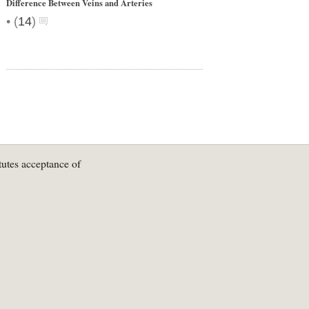
Difference Between Veins and Arteries
•
(
14
)
tutes acceptance of