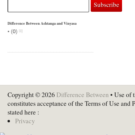
Difference Between Ashtanga and Vinyasa
•
(
0
)
Copyright © 2026
Difference Between
• Use of t
constitutes acceptance of the Terms of Use and 
stated here :
Privacy