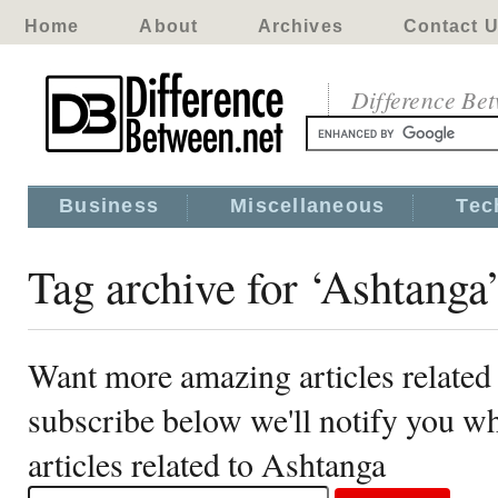
Home
About
Archives
Contact 
Difference Be
Business
Miscellaneous
Tec
Tag archive for ‘Ashtanga
Want more amazing articles related
subscribe below we'll notify you 
articles related to Ashtanga