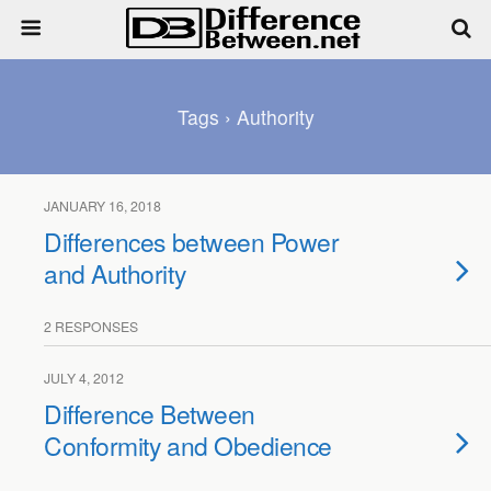
Tags › Authority
JANUARY 16, 2018
Differences between Power
and Authority
2 RESPONSES
JULY 4, 2012
Difference Between
Conformity and Obedience