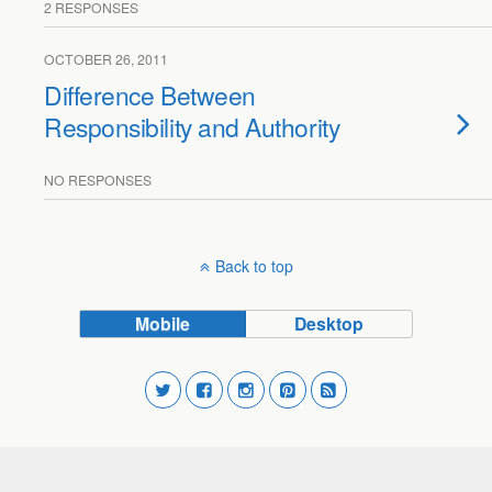
2 RESPONSES
OCTOBER 26, 2011
Difference Between
Responsibility and Authority
NO RESPONSES
Back to top
Mobile
Desktop