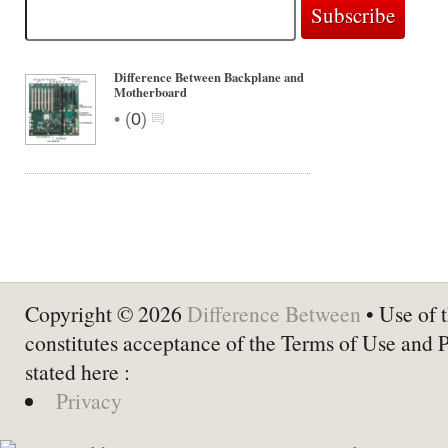
Difference Between Backplane and
Motherboard
•
(
0
)
Copyright © 2026
Difference Between
• Use of t
constitutes acceptance of the Terms of Use and 
stated here :
Privacy