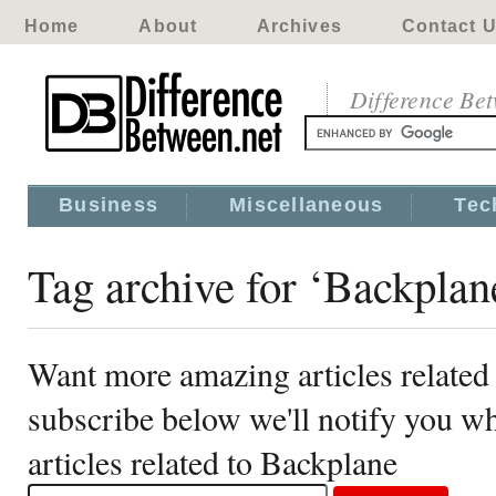
Home
About
Archives
Contact 
Difference Be
Business
Miscellaneous
Tec
Tag archive for ‘Backplan
Want more amazing articles related
subscribe below we'll notify you 
articles related to Backplane