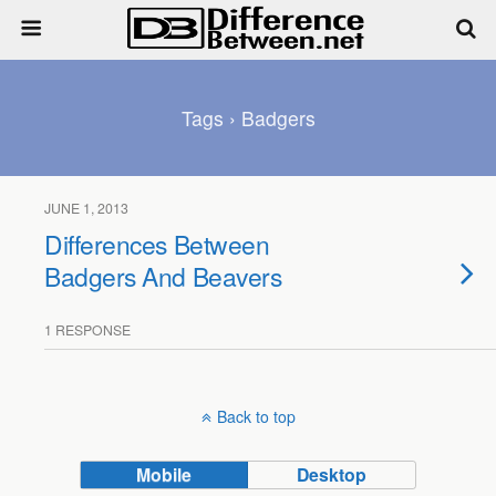
Tags › Badgers
JUNE 1, 2013
Differences Between
Badgers And Beavers
1 RESPONSE
Back to top
Mobile
Desktop