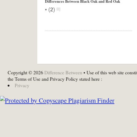
Differences Between Black Oak and Red Oak
•
(
2
)
Copyright © 2026
Difference Between
• Use of this web site consti
the Terms of Use and Privacy Policy stated here :
Privacy