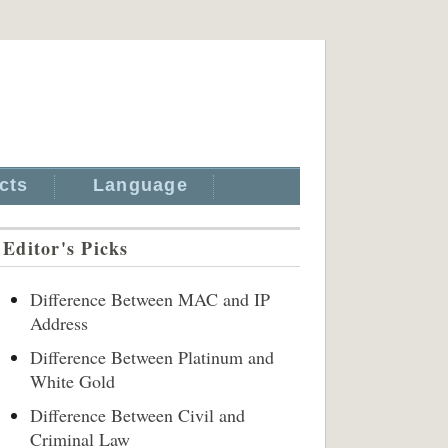
cts
Language
Editor's Picks
Difference Between MAC and IP
Address
Difference Between Platinum and
White Gold
Difference Between Civil and
Criminal Law