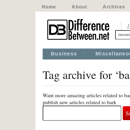
Home
About
Archives
D
Business
Miscellaneo
Tag archive for ‘ba
Want more amazing articles related to ba
publish new articles related to bark