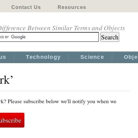
Contact Us
Resources
ifference Between Similar Terms and Objects
us
Technology
Science
Obje
rk’
rk? Please subscribe below we'll notify you when we