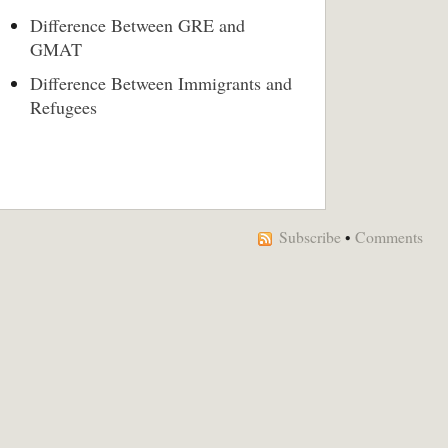
Difference Between GRE and
GMAT
Difference Between Immigrants and
Refugees
Subscribe
•
Comments