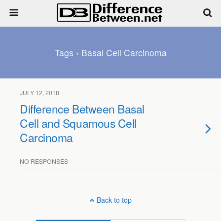
Tags › Basal Cell Carcinoma
JULY 12, 2018
Difference Between Basal
Cell and Squamous Cell
Carcinoma
NO RESPONSES
Back to top