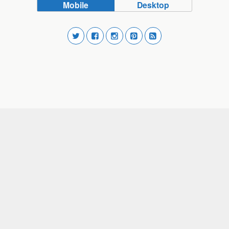
Mobile
Desktop