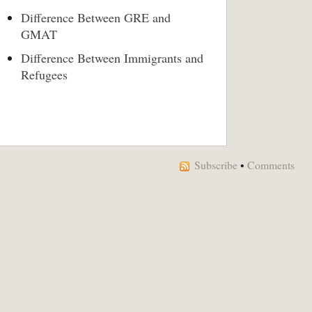
Difference Between GRE and
GMAT
Difference Between Immigrants and
Refugees
Subscribe
•
Comments