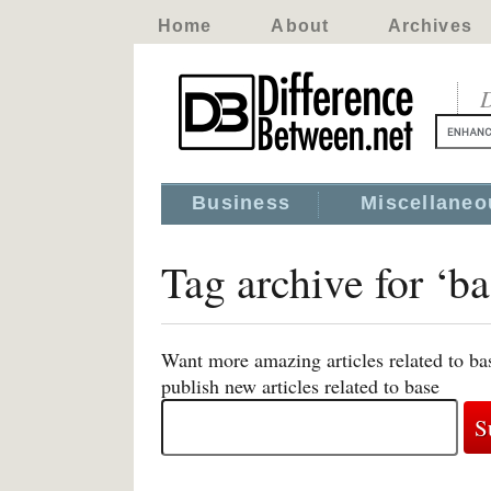
Home
About
Archives
D
Business
Miscellaneo
Tag archive for ‘ba
Want more amazing articles related to ba
publish new articles related to base