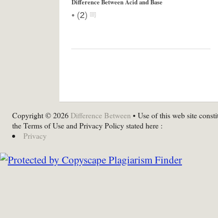
Difference Between Acid and Base
•
(
2
)
Copyright © 2026
Difference Between
• Use of this web site consti
the Terms of Use and Privacy Policy stated here :
Privacy