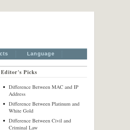
cts
Language
Editor's Picks
Difference Between MAC and IP
Address
Difference Between Platinum and
White Gold
Difference Between Civil and
Criminal Law