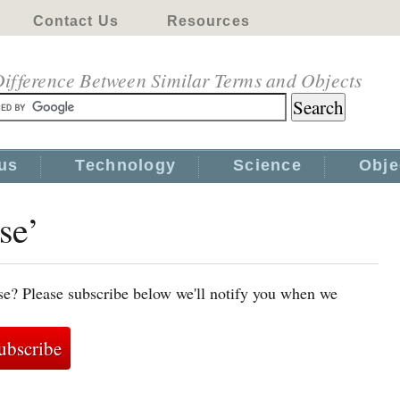
Contact Us
Resources
ifference Between Similar Terms and Objects
us
Technology
Science
Obje
se’
se? Please subscribe below we'll notify you when we