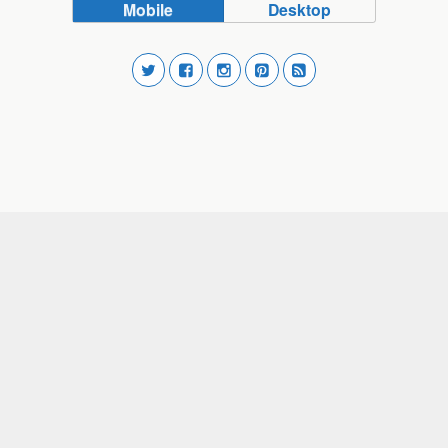
Mobile
Desktop