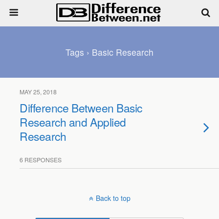
Tags › Basic Research
MAY 25, 2018
Difference Between Basic
Research and Applied
Research
6 RESPONSES
Back to top