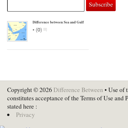
Difference between Sea and Gulf
•
(
0
)
Copyright © 2026
Difference Between
• Use of t
constitutes acceptance of the Terms of Use and 
stated here :
Privacy