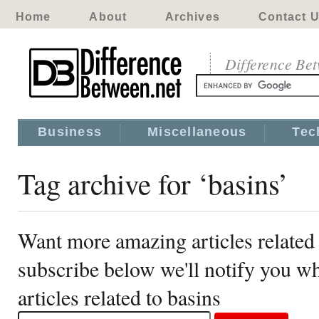
Home
About
Archives
Contact 
Difference Be
Business
Miscellaneous
Tec
Tag archive for ‘basins’
Want more amazing articles related 
subscribe below we'll notify you 
articles related to basins