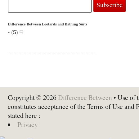
Difference Between Leotards and Bathing Suits
•
(
5
)
Copyright © 2026
Difference Between
• Use of t
constitutes acceptance of the Terms of Use and 
stated here :
Privacy