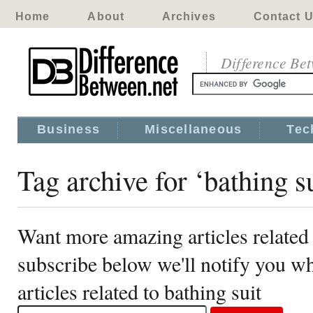
Home
About
Archives
Contact 
Difference Be
Business
Miscellaneous
Tec
Tag archive for ‘bathing su
Want more amazing articles related 
subscribe below we'll notify you 
articles related to bathing suit