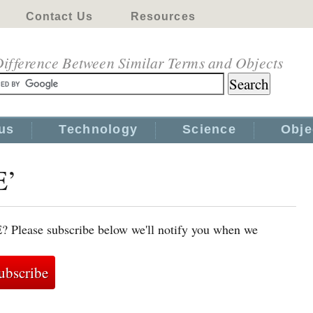
Contact Us
Resources
ifference Between Similar Terms and Objects
us
Technology
Science
Obje
E’
E? Please subscribe below we'll notify you when we