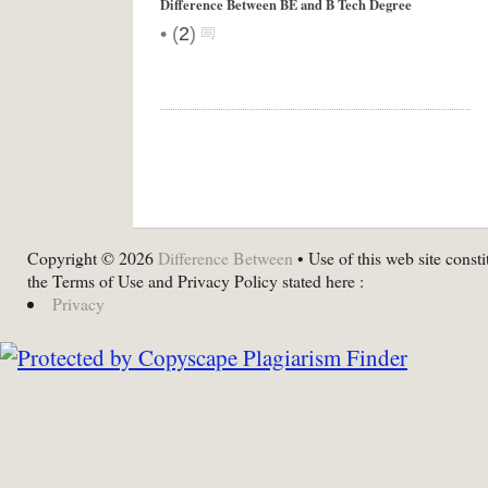
Difference Between BE and B Tech Degree
•
(
2
)
Copyright © 2026
Difference Between
• Use of this web site consti
the Terms of Use and Privacy Policy stated here :
Privacy