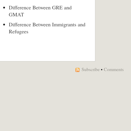
Difference Between GRE and
GMAT
Difference Between Immigrants and
Refugees
Subscribe
•
Comments