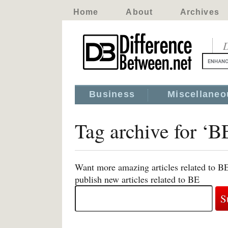
Home
About
Archives
D
Business
Miscellaneo
Tag archive for ‘B
Want more amazing articles related to B
publish new articles related to BE