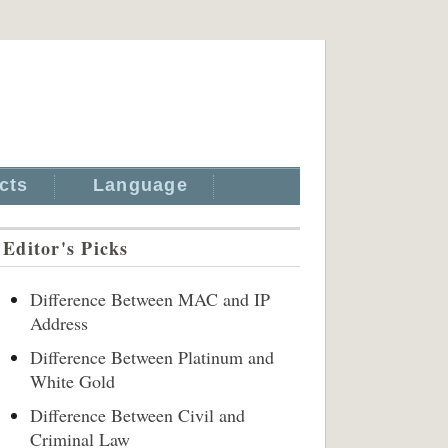
cts
Language
Editor's Picks
Difference Between MAC and IP
Address
Difference Between Platinum and
White Gold
Difference Between Civil and
Criminal Law