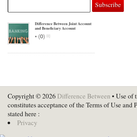
Difference Between Joint Account
and Beneficiary Account
•
(
0
)
Copyright © 2026
Difference Between
• Use of t
constitutes acceptance of the Terms of Use and 
stated here :
Privacy