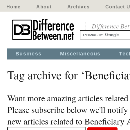
Home
About
Archives
Contact 
Difference Be
Business
Miscellaneous
Tec
Tag archive for ‘Benefici
Want more amazing articles related
Please subscribe below we'll notif
new articles related to Beneficiary