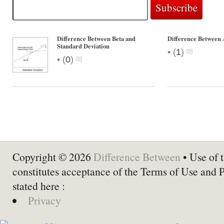
Difference Between Beta and
Difference Between 
Standard Deviation
•
(
1
)
•
(
0
)
Copyright © 2026
Difference Between
• Use of t
constitutes acceptance of the Terms of Use and 
stated here :
Privacy