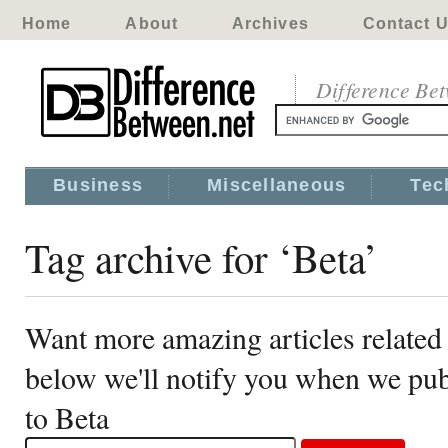
Home
About
Archives
Contact 
Difference Be
Business
Miscellaneous
Tec
Tag archive for ‘Beta’
Want more amazing articles related 
below we'll notify you when we publ
to Beta