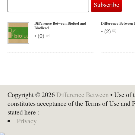
Difference Between Biofuel and
Difference Between 
Biodiesel
•
(
2
)
•
(
0
)
Copyright © 2026
Difference Between
• Use of t
constitutes acceptance of the Terms of Use and 
stated here :
Privacy