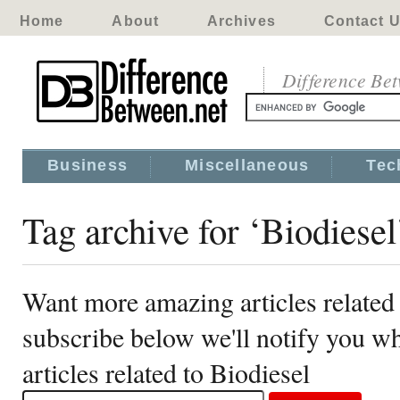
Home
About
Archives
Contact 
Difference Be
Business
Miscellaneous
Tec
Tag archive for ‘Biodiesel
Want more amazing articles related 
subscribe below we'll notify you 
articles related to Biodiesel