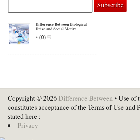
Difference Between Biological
Drive and Social Motive
•
(
0
)
Copyright © 2026
Difference Between
• Use of t
constitutes acceptance of the Terms of Use and 
stated here :
Privacy