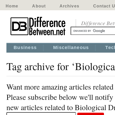
Home
About
Archives
Contact 
Difference Be
Business
Miscellaneous
Tec
Tag archive for ‘Biologica
Want more amazing articles related
Please subscribe below we'll notif
new articles related to Biological D