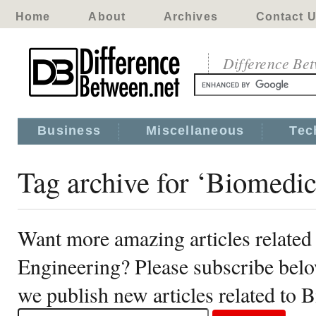
Home
About
Archives
Contact 
Difference Be
Business
Miscellaneous
Tec
Tag archive for ‘Biomedic
Want more amazing articles related
Engineering? Please subscribe belo
we publish new articles related to