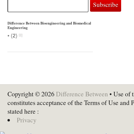
Difference Between Bioengineering and Biomedical
Engineering
•
(
2
)
Copyright © 2026
Difference Between
• Use of t
constitutes acceptance of the Terms of Use and 
stated here :
Privacy