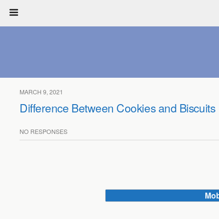
MARCH 9, 2021
Difference Between Cookies and Biscuits
NO RESPONSES
Mob