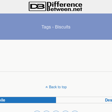
Tags › Biscuits
Back to top
ile
Des