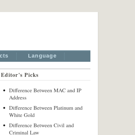
cts
Language
Editor's Picks
Difference Between MAC and IP
Address
Difference Between Platinum and
White Gold
Difference Between Civil and
Criminal Law