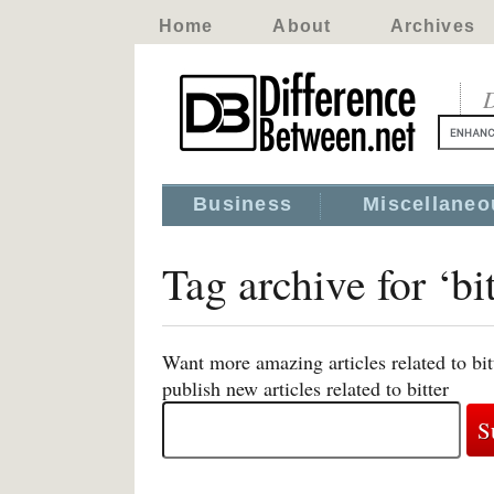
Home
About
Archives
D
Business
Miscellaneo
Tag archive for ‘bit
Want more amazing articles related to bi
publish new articles related to bitter