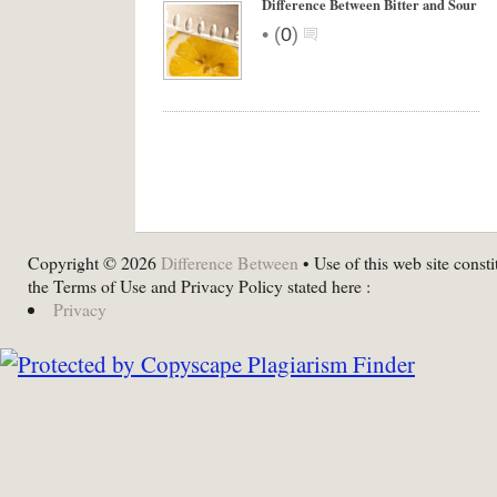
Difference Between Bitter and Sour
•
(
0
)
Copyright © 2026
Difference Between
• Use of this web site consti
the Terms of Use and Privacy Policy stated here :
Privacy