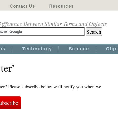
Contact Us
Resources
ifference Between Similar Terms and Objects
us
Technology
Science
Obje
ter’
tter? Please subscribe below we'll notify you when we