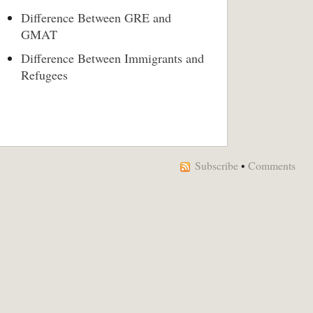
Difference Between GRE and
GMAT
Difference Between Immigrants and
Refugees
Subscribe
•
Comments