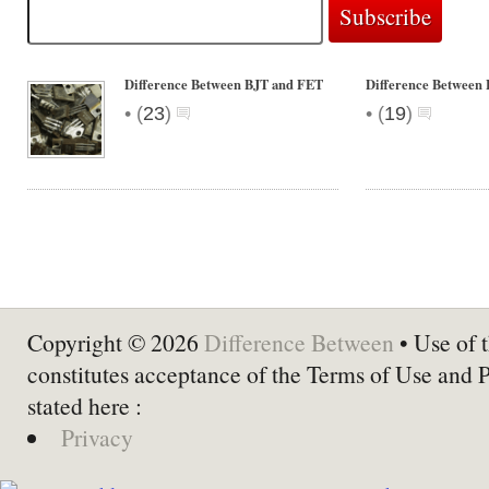
Difference Between BJT and FET
Difference Betwee
•
•
(
23
)
(
19
)
Copyright © 2026
Difference Between
• Use of t
constitutes acceptance of the Terms of Use and 
stated here :
Privacy