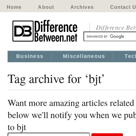
Home
About
Archives
Contact 
Difference Be
Business
Miscellaneous
Tec
Tag archive for ‘bjt’
Want more amazing articles related 
below we'll notify you when we publ
to bjt