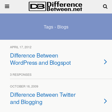
Tags › Blogs
APRIL 17, 2012
Difference Between
WordPress and Blogspot
3 RESPONSES
OCTOBER 16, 2009
Difference Between Twitter
and Blogging