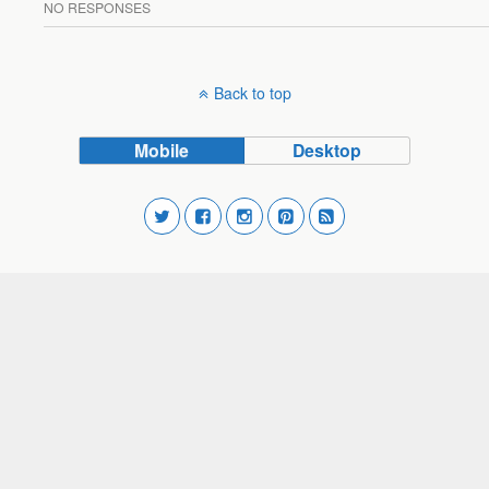
NO RESPONSES
Back to top
Mobile
Desktop