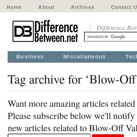
Home
About
Archives
Contact 
Difference Be
Business
Miscellaneous
Tec
Tag archive for ‘Blow-Off
Want more amazing articles related
Please subscribe below we'll notif
new articles related to Blow-Off Va