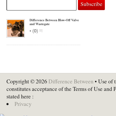
Difference Between Blow-Off Valve
and Wastegate
•
(
0
)
Copyright © 2026
Difference Between
• Use of t
constitutes acceptance of the Terms of Use and 
stated here :
Privacy