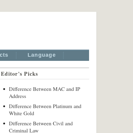
cts
Language
Editor's Picks
Difference Between MAC and IP
Address
Difference Between Platinum and
White Gold
Difference Between Civil and
Criminal Law