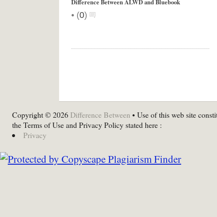
Difference Between ALWD and Bluebook
•
(
0
)
Copyright © 2026
Difference Between
• Use of this web site consti
the Terms of Use and Privacy Policy stated here :
Privacy