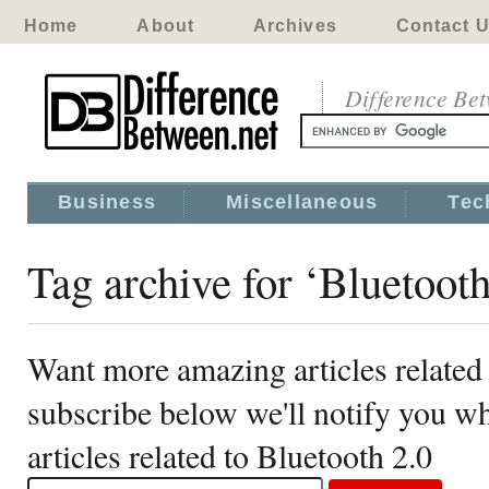
Home
About
Archives
Contact 
Difference Be
Business
Miscellaneous
Tec
Tag archive for ‘Bluetooth
Want more amazing articles related 
subscribe below we'll notify you 
articles related to Bluetooth 2.0