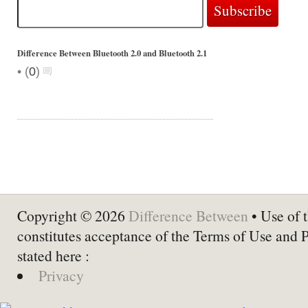
Difference Between Bluetooth 2.0 and Bluetooth 2.1
•
(
0
)
Copyright © 2026
Difference Between
• Use of t
constitutes acceptance of the Terms of Use and 
stated here :
Privacy