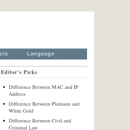
cts
Language
Editor's Picks
Difference Between MAC and IP
Address
Difference Between Platinum and
White Gold
Difference Between Civil and
Criminal Law