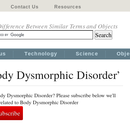
Contact Us
Resources
ifference Between Similar Terms and Objects
us
Technology
Science
Obje
Body Dysmorphic Disorder’
ody Dysmorphic Disorder? Please subscribe below we'll
 related to Body Dysmorphic Disorder