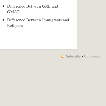
Difference Between GRE and
GMAT
Difference Between Immigrants and
Refugees
Subscribe
•
Comments