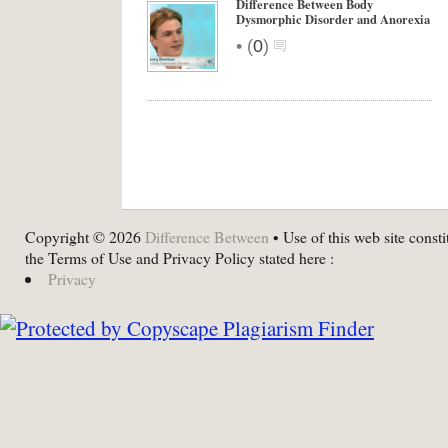
Difference Between Body
Dysmorphic Disorder and Anorexia
•
(
0
)
Copyright © 2026
Difference Between
• Use of this web site consti
the Terms of Use and Privacy Policy stated here :
Privacy