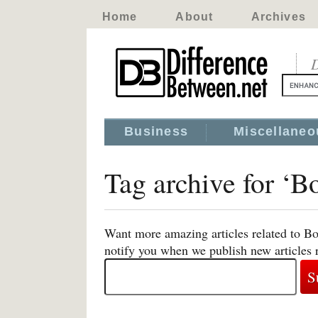
Home
About
Archives
D
Business
Miscellaneo
Tag archive for ‘
Want more amazing articles related to B
notify you when we publish new articles